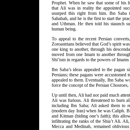
Prophet. When he saw that some of his f
that Ali was in reality the appointed su
usurped this right from him. Ibn Saba t
Sahabah, and he is the first to start the pra
and Uthman. He then told his staunch su
human being.
To appeal to the recent Persian converts
Zoroastrians believed that God’s spirit was
one king to another, through his descenda
moved from one Imam to another through 
Shi’ism in regards to the powers of Imams 
Ibn Saba’s ideas appealed to the pagan 
Persians; these pagans were accustomed to
appealed to them. Eventually, Ibn Saba wou
force the concept of the Persian Chosroes, 
Up until then, Ali had not paid much attent
Ali was furious. Ali threatened to burn al
including Ibn Saba; Ali asked them to 
(modern day Iran) when he was Caliph. But
and Kitman (hiding one’s faith); this allow
infiltrating the ranks of the Shia’t Ali. 
Mecca and Medinah, remained oblivious t