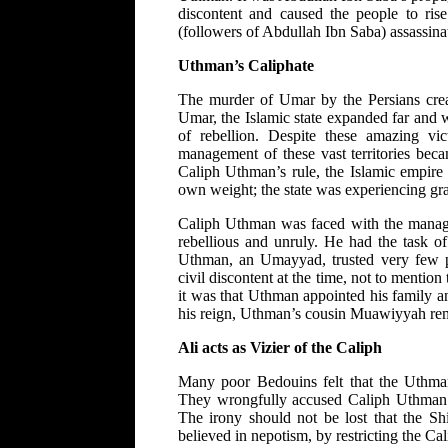
discontent and caused the people to rise
(followers of Abdullah Ibn Saba) assassin
Uthman’s Caliphate
The murder of Umar by the Persians creat
Umar, the Islamic state expanded far and 
of rebellion. Despite these amazing vic
management of these vast territories bec
Caliph Uthman’s rule, the Islamic empire 
own weight; the state was experiencing gra
Caliph Uthman was faced with the manag
rebellious and unruly. He had the task of
Uthman, an Umayyad, trusted very few pe
civil discontent at the time, not to mentio
it was that Uthman appointed his family a
his reign, Uthman’s cousin Muawiyyah rem
Ali acts as Vizier of the Caliph
Many poor Bedouins felt that the Uthman’
They wrongfully accused Caliph Uthman o
The irony should not be lost that the 
believed in nepotism, by restricting the Cal