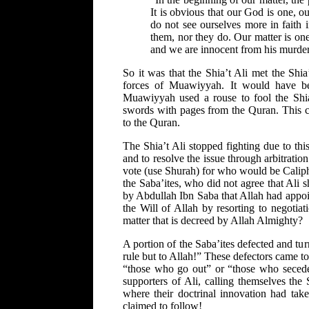
It is obvious that our God is one, o
do not see ourselves more in faith 
them, nor they do. Our matter is on
and we are innocent from his murder
So it was that the Shia’t Ali met the Shi
forces of Muawiyyah. It would have bee
Muawiyyah used a rouse to fool the Shia
swords with pages from the Quran. This c
to the Quran.
The Shia’t Ali stopped fighting due to thi
and to resolve the issue through arbitratio
vote (use Shurah) for who would be Caliph.
the Saba’ites, who did not agree that Ali 
by Abdullah Ibn Saba that Allah had appoi
the Will of Allah by resorting to negotia
matter that is decreed by Allah Almighty?
A portion of the Saba’ites defected and tu
rule but to Allah!” These defectors came to
“those who go out” or “those who secede
supporters of Ali, calling themselves the
where their doctrinal innovation had ta
claimed to follow!