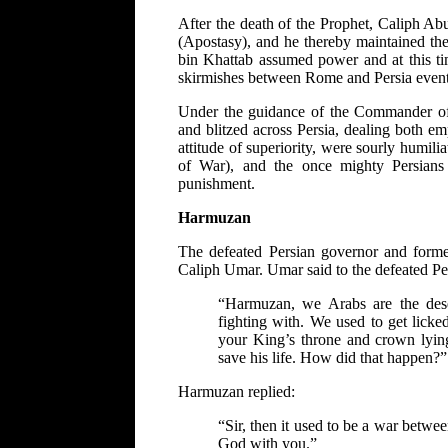
After the death of the Prophet, Caliph Ab
(Apostasy), and he thereby maintained the
bin Khattab assumed power and at this ti
skirmishes between Rome and Persia eventu
Under the guidance of the Commander of
and blitzed across Persia, dealing both e
attitude of superiority, were sourly humi
of War), and the once mighty Persians
punishment.
Harmuzan
The defeated Persian governor and form
Caliph Umar. Umar said to the defeated Pe
“Harmuzan, we Arabs are the dese
fighting with. We used to get lick
your King’s throne and crown lying
save his life. How did that happen?”
Harmuzan replied:
“Sir, then it used to be a war betw
God with you.”