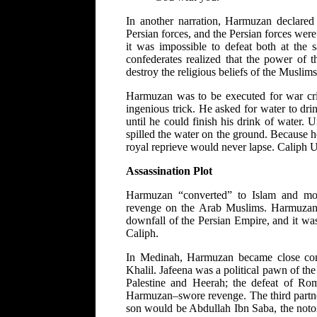
In another narration, Harmuzan declared 
Persian forces, and the Persian forces wer
it was impossible to defeat both at the
confederates realized that the power of t
destroy the religious beliefs of the Musli
Harmuzan was to be executed for war cri
ingenious trick. He asked for water to dri
until he could finish his drink of water.
spilled the water on the ground. Because he
royal reprieve would never lapse. Caliph
Assassination Plot
Harmuzan “converted” to Islam and mo
revenge on the Arab Muslims. Harmuzan
downfall of the Persian Empire, and it wa
Caliph.
In Medinah, Harmuzan became close com
Khalil. Jafeena was a political pawn of th
Palestine and Heerah; the defeat of Ro
Harmuzan–swore revenge. The third part
son would be Abdullah Ibn Saba, the noto