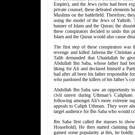
Empire), and the Jews (who had been expel
private counsel, these defeated elements ha
Muslims on the battlefield. Therefore, th
using the model of the Jews of Yathrib. 
banner of Islam and the Quran; the disuni
these conspirators decided to undo this 
Islam and the Quran would also cause dis
The first step of these conspirators was
revenge and killed Jafeena the Christian 
Talib demanded that Ubaidallah be give
Abdullah Ibn Saba, whose father had be
liking for Ali and declared himself a Par
had after all been his father responsible 
who pardoned the killers of his father’s c
Abdullah Ibn Saba saw an opportunity to 
civil unrest during Uthman’s Caliphate
following amongst Ali’s more extreme supp
appeals to Caliph Uthman. They were alr
target audience for Ibn Saba who would co
Ibn Saba first called the masses to show
Household). He then started claiming th
gained some popularity at this, he boldly