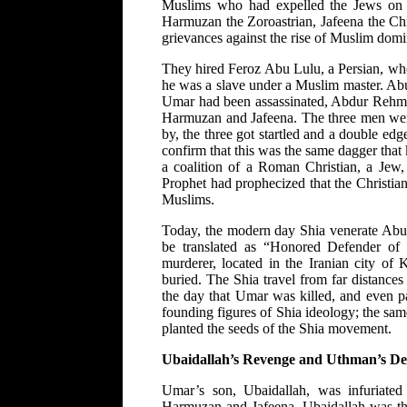
Muslims who had expelled the Jews on ch
Harmuzan the Zoroastrian, Jafeena the Ch
grievances against the rise of Muslim dom
They hired Feroz Abu Lulu, a Persian, wh
he was a slave under a Muslim master. Ab
Umar had been assassinated, Abdur Rehm
Harmuzan and Jafeena. The three men we
by, the three got startled and a double e
confirm that this was the same dagger tha
a coalition of a Roman Christian, a Jew, 
Prophet had prophecized that the Christia
Muslims.
Today, the modern day Shia venerate Abu
be translated as “Honored Defender of 
murderer, located in the Iranian city o
buried. The Shia travel from far distances
the day that Umar was killed, and even p
founding figures of Shia ideology; the sa
planted the seeds of the Shia movement.
Ubaidallah’s Revenge and Uthman’s De
Umar’s son, Ubaidallah, was infuriated
Harmuzan and Jafeena. Ubaidallah was thu