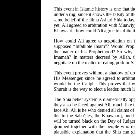
This event in Islamic history is one that t
under a rug, since it shows the falsity of t
same belief of the Ithna Ashari Shia toda
yet, Ali agreed to arbitration with Muawiy
Khawaarij: how could Ali agree to arbitrati
How could Ali agree to negotiation on t
supposed “Infallible Imam”? Would Prop
the matter of his Prophethood? So why w
Imamah? In matters decreed by Allah, t
negotiate on the matter of eating pork or S
This event proves without a shadow of dou
His Messenger, since he agreed to arbitra
would be the Caliph. This proves that w
Shurah is the way to elect a leader, much 
The Shia belief system is diametrically op
they also be faced against Ali, much like
face Ali; Ali is he who denied all claims o
this to the Saba’ites, the Khawaarij, and 
will be turned black on the Day of Judgem
grouped together with the people who de
plausible explanation that the Shia can g