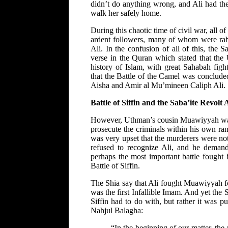
didn’t do anything wrong, and Ali had the 
walk her safely home.
During this chaotic time of civil war, all 
ardent followers, many of whom were rabbl
Ali. In the confusion of all of this, the 
verse in the Quran which stated that the
history of Islam, with great Sahabah fig
that the Battle of the Camel was conclud
Aisha and Amir al Mu’mineen Caliph Ali.
Battle of Siffin and the Saba’ite Revolt 
However, Uthman’s cousin Muawiyyah was n
prosecute the criminals within his own r
was very upset that the murderers were no
refused to recognize Ali, and he deman
perhaps the most important battle fought
Battle of Siffin.
The Shia say that Ali fought Muawiyyah fo
was the first Infallible Imam. And yet the 
Siffin had to do with, but rather it was pur
Nahjul Balagha:
“In the beginning of our matter, th