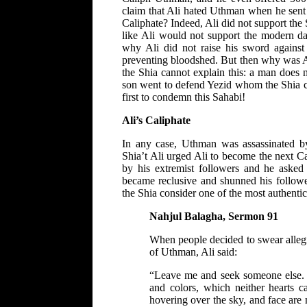
claim that Ali hated Uthman when he sent
Caliphate? Indeed, Ali did not support t
like Ali would not support the modern d
why Ali did not raise his sword agains
preventing bloodshed. But then why was Al
the Shia cannot explain this: a man does n
son went to defend Yezid whom the Shia co
first to condemn this Sahabi!
Ali’s Caliphate
In any case, Uthman was assassinated b
Shia’t Ali urged Ali to become the next Ca
by his extremist followers and he asked 
became reclusive and shunned his followe
the Shia consider one of the most authentic 
Nahjul Balagha, Sermon 91
When people decided to swear allegi
of Uthman, Ali said:
“Leave me and seek someone else. W
and colors, which neither hearts c
hovering over the sky, and face are 