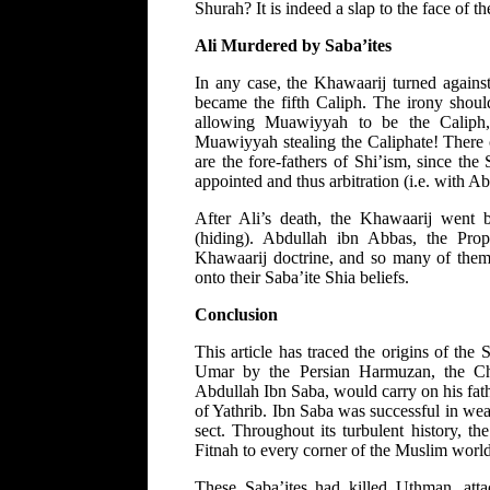
Shurah? It is indeed a slap to the face of th
Ali Murdered by Saba’ites
In any case, the Khawaarij turned agains
became the fifth Caliph. The irony should
allowing Muawiyyah to be the Caliph
Muawiyyah stealing the Caliphate! There 
are the fore-fathers of Shi’ism, since th
appointed and thus arbitration (i.e. with
After Ali’s death, the Khawaarij went 
(hiding). Abdullah ibn Abbas, the Prop
Khawaarij doctrine, and so many of them 
onto their Saba’ite Shia beliefs.
Conclusion
This article has traced the origins of the
Umar by the Persian Harmuzan, the Chri
Abdullah Ibn Saba, would carry on his fath
of Yathrib. Ibn Saba was successful in we
sect. Throughout its turbulent history, t
Fitnah to every corner of the Muslim world
These Saba’ites had killed Uthman, att