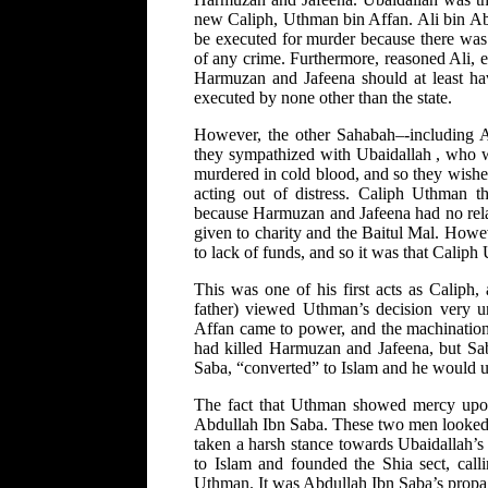
new Caliph, Uthman bin Affan. Ali bin Abi
be executed for murder because there wa
of any crime. Furthermore, reasoned Ali, ex
Harmuzan and Jafeena should at least have
executed by none other than the state.
However, the other Sahabah–-including Am
they sympathized with Ubaidallah , who wa
murdered in cold blood, and so they wished
acting out of distress. Caliph Uthman 
because Harmuzan and Jafeena had no rela
given to charity and the Baitul Mal. How
to lack of funds, and so it was that Calip
This was one of his first acts as Caliph,
father) viewed Uthman’s decision very u
Affan came to power, and the machinations
had killed Harmuzan and Jafeena, but Sa
Saba, “converted” to Islam and he would u
The fact that Uthman showed mercy upo
Abdullah Ibn Saba. These two men looked s
taken a harsh stance towards Ubaidallah’s
to Islam and founded the Shia sect, call
Uthman. It was Abdullah Ibn Saba’s propag