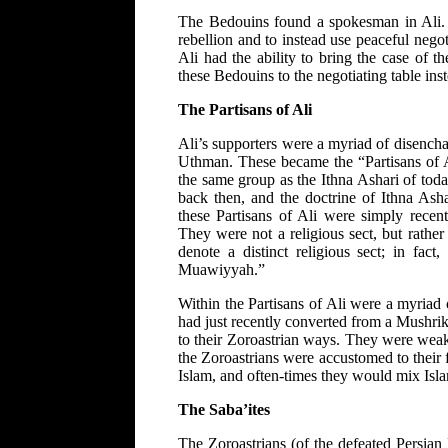
The Bedouins found a spokesman in Ali. A
rebellion and to instead use peaceful nego
Ali had the ability to bring the case of 
these Bedouins to the negotiating table inst
The Partisans of Ali
Ali’s supporters were a myriad of disenc
Uthman. These became the “Partisans of Ali
the same group as the Ithna Ashari of today.
back then, and the doctrine of Ithna Asha
these Partisans of Ali were simply recen
They were not a religious sect, but rather
denote a distinct religious sect; in fac
Muawiyyah.”
Within the Partisans of Ali were a myria
had just recently converted from a Mushrik
to their Zoroastrian ways. They were weak
the Zoroastrians were accustomed to their f
Islam, and often-times they would mix Isl
The Saba’ites
The Zoroastrians (of the defeated Persian