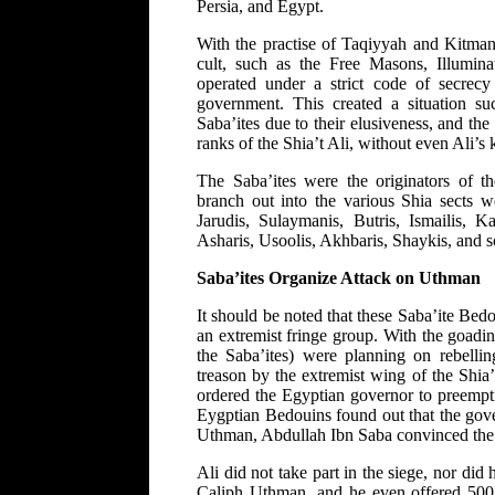
Persia, and Egypt.
With the practise of Taqiyyah and Kitman,
cult, such as the Free Masons, Illuminat
operated under a strict code of secrecy 
government. This created a situation s
Saba’ites due to their elusiveness, and the
ranks of the Shia’t Ali, without even Ali’s
The Saba’ites were the originators of th
branch out into the various Shia sects 
Jarudis, Sulaymanis, Butris, Ismailis, 
Asharis, Usoolis, Akhbaris, Shaykis, and s
Saba’ites Organize Attack on Uthman
It should be noted that these Saba’ite Bed
an extremist fringe group. With the goadi
the Saba’ites) were planning on rebell
treason by the extremist wing of the Shia
ordered the Egyptian governor to preempti
Eygptian Bedouins found out that the gove
Uthman, Abdullah Ibn Saba convinced the 
Ali did not take part in the siege, nor did 
Caliph Uthman, and he even offered 500 