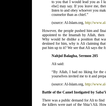
to you that I would lead you as I
else] may say. If you leave me, the
listen to and obey whoever you make 
counselor than as chief.”
(source: Al-Islam.org,
http://www.al-
However, the people pushed him and finall
appointed to the Imamah by Allah, then 
Why would he dislike a position that w
destined for him, why is Ali claiming tha
put him up to it? We see that Ali says the 
Nahjul Balagha, Sermon 205
Ali said:
“By Allah, I had no liking for the 
yourselves invited me to it and prepa
(source: Al-Islam.org,
http://www.al-
Battle of the Camel Instigated by Saba’i
There was a public demand for Ali to find 
the killers were part of the Shia’t Ali. H