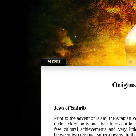
Origins
Jews of Yathrib
Prior to the advent of Islam, the Arabian 
their lack of unity and their incessant in
few cultural achievements and very lit
between two regional super-powers; to t