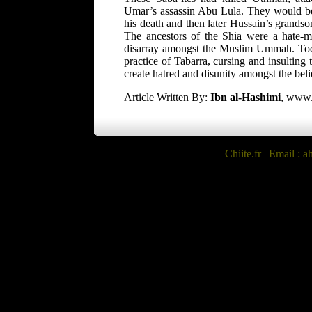
Umar’s assassin Abu Lula. They would be
his death and then later Hussain’s grandso
The ancestors of the Shia were a hate-mo
disarray amongst the Muslim Ummah. Today,
practice of Tabarra, cursing and insulting 
create hatred and disunity amongst the beli
Article Written By:
Ibn al-Hashimi
, www.
Chiite.fr
| Email : ah