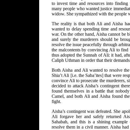
to invest time and resources into finding
many people who wanted justice immediat
widow. She sympathized with the people w
The reality is that both Ali and Aisha h
wanted to delay spending time and resourc
war. On the other hand, Aisha cannot be b
and surely the murderers should be brough
resolve the issue peacefully through arbitra
the malcontents by convincing Ali to find
thus adopted the Sunnah of Ali: it had, aft
Caliph Uthman in order that their demands
Both Aisha and Ali wanted to resolve the 
Shia’t Ali [i.e. the Saba’ites] that were r
convince Ali to prosecute the murderers, si
decided to attack Aisha’s contingent the
found themselves in a battle that nobody
Camel, and both Ali and Aisha found them
fight.
Aisha’s contingent was defeated. She apol
Ali forgave her and safely returned Ai
Sahabah, and this is a shining example
resolve them in a civil manner. Aisha had t