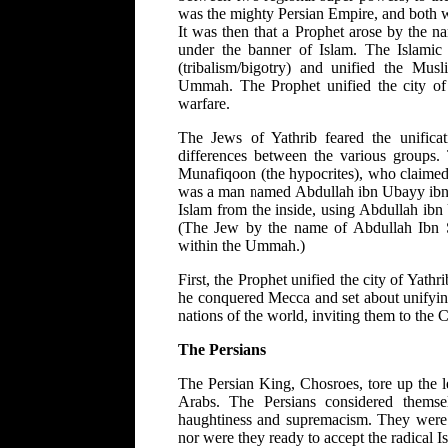
was the mighty Persian Empire, and both w
It was then that a Prophet arose by the 
under the banner of Islam. The Islamic 
(tribalism/bigotry) and unified the Mu
Ummah. The Prophet unified the city of 
warfare.
The Jews of Yathrib feared the unifica
differences between the various groups.
Munafiqoon (the hypocrites), who claimed 
was a man named Abdullah ibn Ubayy ibn Sa
Islam from the inside, using Abdullah ibn
(The Jew by the name of Abdullah Ibn S
within the Ummah.)
First, the Prophet unified the city of Yat
he conquered Mecca and set about unifying 
nations of the world, inviting them to the C
The Persians
The Persian King, Chosroes, tore up the l
Arabs. The Persians considered themsel
haughtiness and supremacism. They were n
nor were they ready to accept the radical Isl